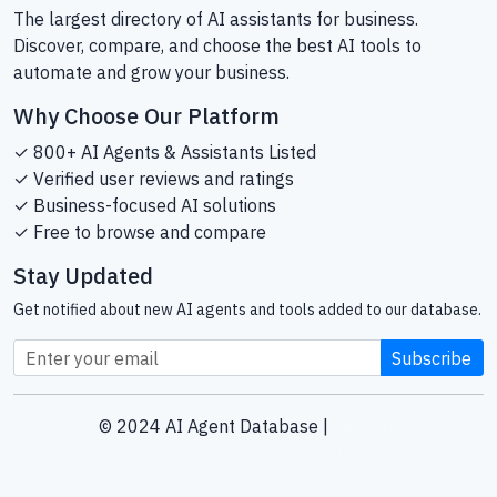
The largest directory of AI assistants for business.
Discover, compare, and choose the best AI tools to
automate and grow your business.
Why Choose Our Platform
✓ 800+ AI Agents & Assistants Listed
✓ Verified user reviews and ratings
✓ Business-focused AI solutions
✓ Free to browse and compare
Stay Updated
Get notified about new AI agents and tools added to our database.
Subscribe
© 2024 AI Agent Database |
Sitemap
Helping businesses find the right AI tools since 2024.