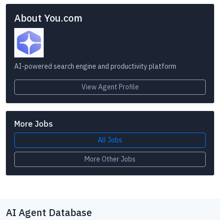
About You.com
AI-powered search engine and productivity platform
View Agent Profile
More Jobs
All Jobs
More Other Jobs
AI Agent Database