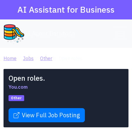
AI Assistant for Business
AI Agent Database
Home
Jobs
Other
Open roles.
Open roles.
You.com
Other
View Full Job Posting