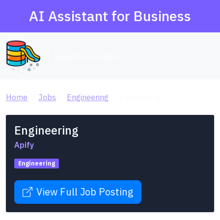
AI Assistant for Business
AI Agent Database
Home
Jobs
Engineering
Engineering
Engineering
Apify
Engineering
View Full Job Posting