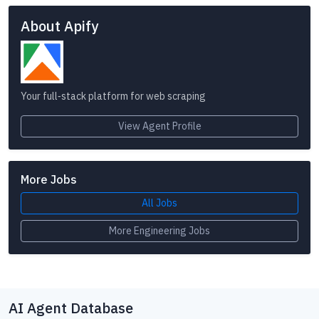
About Apify
Your full‑stack platform for web scraping
View Agent Profile
More Jobs
All Jobs
More Engineering Jobs
AI Agent Database