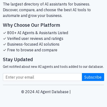
The largest directory of AI assistants for business.
Discover, compare, and choose the best AI tools to
automate and grow your business.
Why Choose Our Platform
✓ 800+ AI Agents & Assistants Listed
✓ Verified user reviews and ratings
✓ Business-focused AI solutions
✓ Free to browse and compare
Stay Updated
Get notified about new AI agents and tools added to our database.
Subscribe
© 2024 AI Agent Database |
Sitemap
Helping businesses find the right AI tools since 2024.