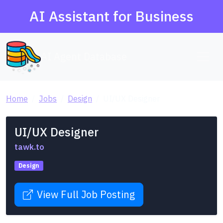
AI Assistant for Business
AI Agent Database
Home
Jobs
Design
UI/UX Designer
UI/UX Designer
tawk.to
Design
View Full Job Posting