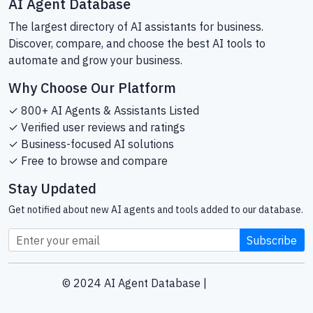
AI Agent Database
The largest directory of AI assistants for business.
Discover, compare, and choose the best AI tools to
automate and grow your business.
Why Choose Our Platform
✓ 800+ AI Agents & Assistants Listed
✓ Verified user reviews and ratings
✓ Business-focused AI solutions
✓ Free to browse and compare
Stay Updated
Get notified about new AI agents and tools added to our database.
Subscribe
© 2024 AI Agent Database |
Sitemap
Helping businesses find the right AI tools since 2024.