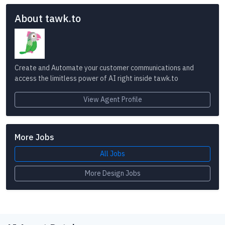
About tawk.to
Create and Automate your customer communications and
access the limitless power of AI right inside tawk.to
View Agent Profile
More Jobs
All Jobs
More Design Jobs