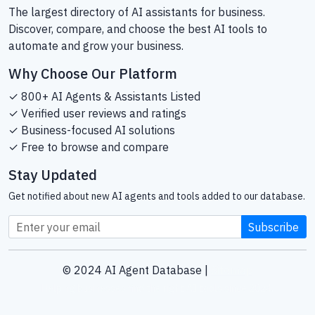
The largest directory of AI assistants for business.
Discover, compare, and choose the best AI tools to
automate and grow your business.
Why Choose Our Platform
✓ 800+ AI Agents & Assistants Listed
✓ Verified user reviews and ratings
✓ Business-focused AI solutions
✓ Free to browse and compare
Stay Updated
Get notified about new AI agents and tools added to our database.
Subscribe
© 2024 AI Agent Database |
Sitemap
Helping businesses find the right AI tools since 2024.