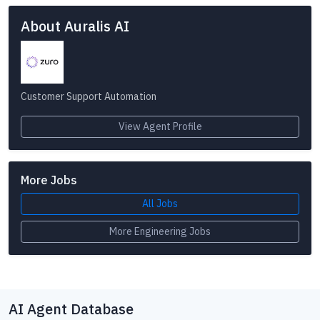
About Auralis AI
Customer Support Automation
View Agent Profile
More Jobs
All Jobs
More Engineering Jobs
AI Agent Database