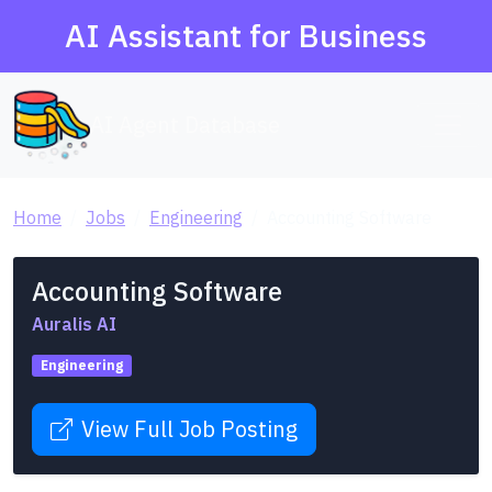
AI Assistant for Business
AI Agent Database
Home
Jobs
Engineering
Accounting Software
Accounting Software
Auralis AI
Engineering
View Full Job Posting