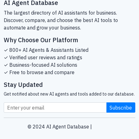
AI Agent Database
The largest directory of AI assistants for business.
Discover, compare, and choose the best AI tools to
automate and grow your business.
Why Choose Our Platform
✓ 800+ AI Agents & Assistants Listed
✓ Verified user reviews and ratings
✓ Business-focused AI solutions
✓ Free to browse and compare
Stay Updated
Get notified about new AI agents and tools added to our database.
Subscribe
© 2024 AI Agent Database |
Sitemap
Helping businesses find the right AI tools since 2024.