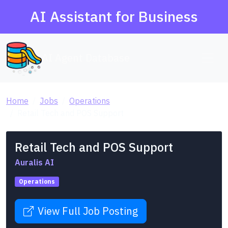
AI Assistant for Business
AI Agent Database
Home
Jobs
Operations
Retail Tech and POS Support
Retail Tech and POS Support
Auralis AI
Operations
View Full Job Posting