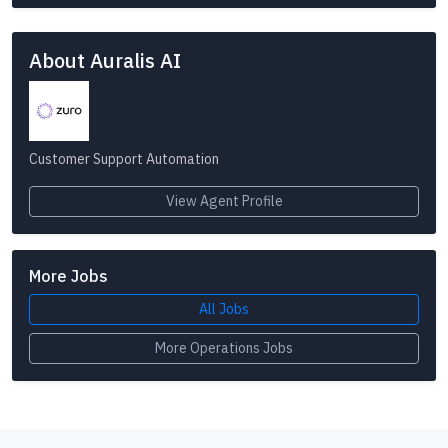
About Auralis AI
Customer Support Automation
View Agent Profile
More Jobs
All Jobs
More Operations Jobs